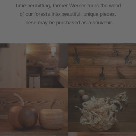
Time permitting, farmer Werner turns the wood
of our forests into beautiful, unique pieces.
These may be purchased as a souvenir.