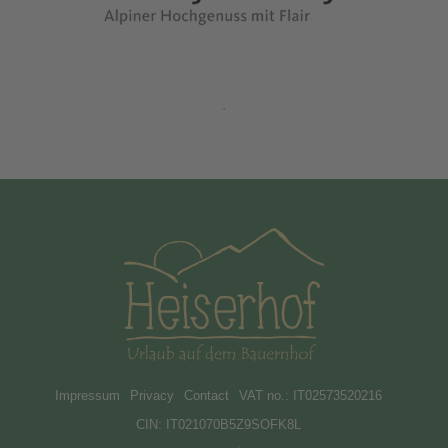
Impressum
Privacy
Contact
VAT no.: IT02573520216
CIN: IT021070B5Z9SOFK8L