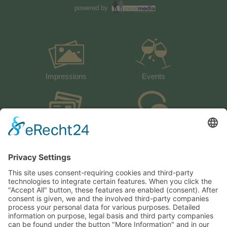
powered by
Impressions
Events
activeCARD
Guestbook
Weather
How to arrive
Heiserhof