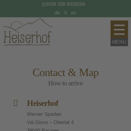
0039 338 9339294
de
it
en
Contact & Map
How to arrive

Heiserhof
Werner Sparber
Val Giovo – Obertal 4
39040 Racines