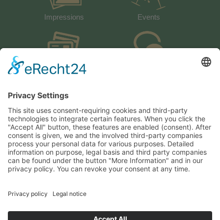
Impressions
Events
activeCARD
Guestbook
Weather
How to arrive
Heiserhof
Fam. Werner Sparber
Val Giovo – Obertal 4
I-39040 Racines
Italy / South Tyrol / Dolomites