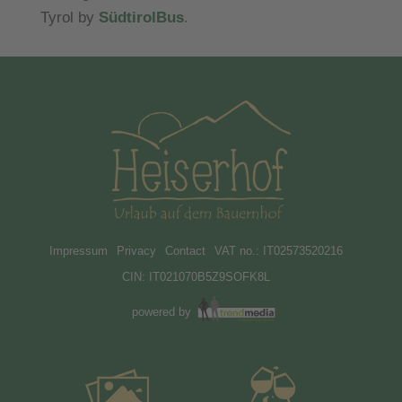
Tyrol by
SüdtirolBus
.
Impressum
Privacy
Contact
VAT no.: IT02573520216
CIN: IT021070B5Z9SOFK8L
powered by