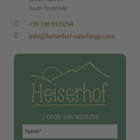
South Tyrol/Italy

+39 338 9339294

info@heiserhof-ratschings.com
0039 338 9339294