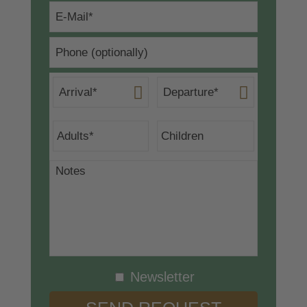
Newsletter