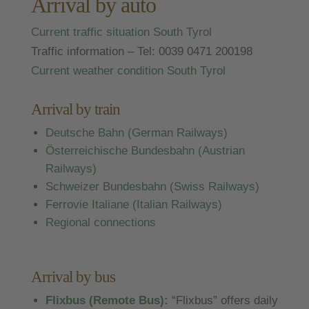
Arrival by auto
Current traffic situation South Tyrol
Traffic information – Tel: 0039 0471 200198
Current weather condition South Tyrol
Arrival by train
Deutsche Bahn (German Railways)
Österreichische Bundesbahn (Austrian
Railways)
Schweizer Bundesbahn (Swiss Railways)
Ferrovie Italiane (Italian Railways)
Regional connections
Arrival by bus
Flixbus (Remote Bus):
“Flixbus” offers daily