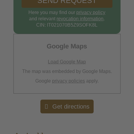
Here you may find our
privacy policy
and relevant
revocation information
.
CIN: IT021070B5Z9SOFK8L
Google Maps
Load Google Map
The map was embedded by Google Maps.
Google
privacy policies
apply.
Get directions