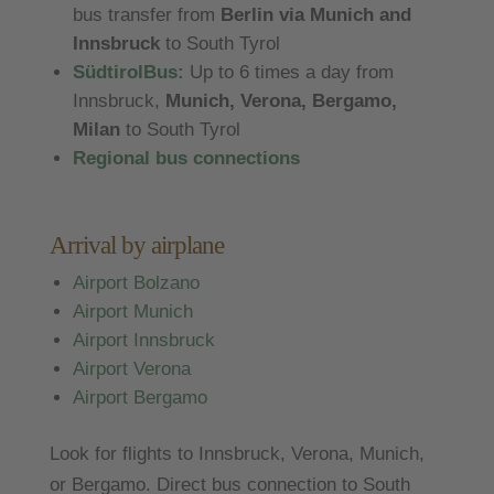
bus transfer from
Berlin via Munich and
Innsbruck
to South Tyrol
SüdtirolBus:
Up to 6 times a day from
Innsbruck,
Munich, Verona, Bergamo,
Milan
to South Tyrol
Regional bus connections
Arrival by airplane
Airport Bolzano
Airport Munich
Airport Innsbruck
Airport Verona
Airport Bergamo
Look for flights to Innsbruck, Verona, Munich,
or Bergamo. Direct bus connection to South